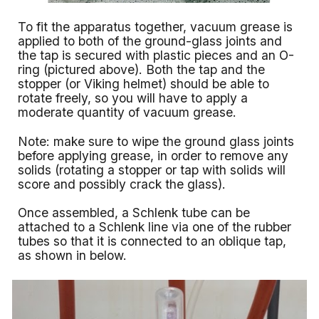
To fit the apparatus together, vacuum grease is
applied to both of the ground-glass joints and
the tap is secured with plastic pieces and an O-
ring (pictured above). Both the tap and the
stopper (or Viking helmet) should be able to
rotate freely, so you will have to apply a
moderate quantity of vacuum grease.
Note: make sure to wipe the ground glass joints
before applying grease, in order to remove any
solids (rotating a stopper or tap with solids will
score and possibly crack the glass).
Once assembled, a Schlenk tube can be
attached to a Schlenk line via one of the rubber
tubes so that it is connected to an oblique tap,
as shown in below.