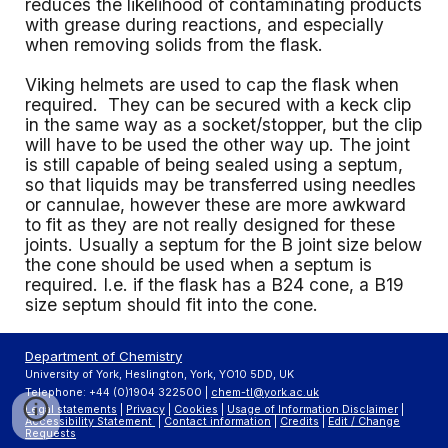
reduces the likelihood of contaminating products
with grease during reactions, and especially
when removing solids from the flask.
Viking helmets are used to cap the flask when
required. They can be secured with a keck clip
in the same way as a socket/stopper, but the clip
will have to be used the other way up. The joint
is still capable of being sealed using a septum,
so that liquids may be transferred using needles
or cannulae, however these are more awkward
to fit as they are not really designed for these
joints. Usually a septum for the B joint size below
the cone should be used when a septum is
required. I.e. if the flask has a B24 cone, a B19
size septum should fit into the cone.
Department of Chemistry
University of York, Heslington, York, YO10 5DD, UK
Telephone: +44 (0)1904 322500 |
chem-tl@york.ac.uk
Legal statements
|
Privacy
|
Cookies
|
Usage of Information Disclaimer
|
Accessibility Statement
|
Contact information
|
Credits
|
Edit / Change
Requests