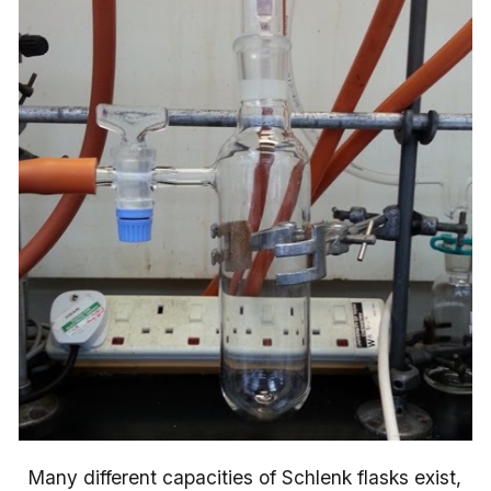
Many different capacities of Schlenk flasks exist,