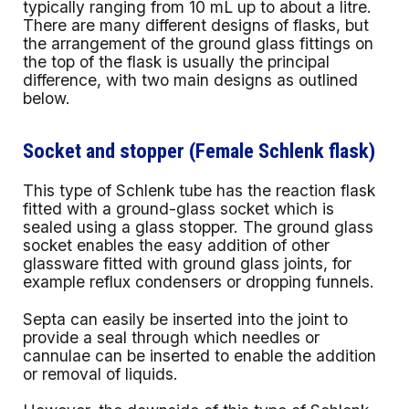
typically ranging from 10 mL up to about a litre.
There are many different designs of flasks, but
the arrangement of the ground glass fittings on
the top of the flask is usually the principal
difference, with two main designs as outlined
below.
Socket and stopper (Female Schlenk flask)
This type of Schlenk tube has the reaction flask
fitted with a ground-glass socket which is
sealed using a glass stopper. The ground glass
socket enables the easy addition of other
glassware fitted with ground glass joints, for
example reflux condensers or dropping funnels.
Septa can easily be inserted into the joint to
provide a seal through which needles or
cannulae can be inserted to enable the addition
or removal of liquids.