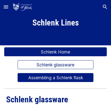
Skip to main content
Skip to navigation
Schlenk Lines
Schlenk Home
Schlenk glassware
Assembling a Schlenk flask
Schlenk glassware