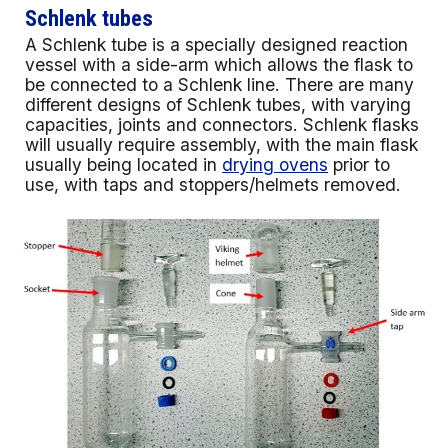
Schlenk tubes
A Schlenk tube is a specially designed reaction
vessel with a side-arm which allows the flask to
be connected to a Schlenk line. There are many
different designs of Schlenk tubes, with varying
capacities, joints and connectors. Schlenk flasks
will usually require assembly, with the main flask
usually being located in
drying ovens
prior to
use, with taps and stoppers/helmets removed.