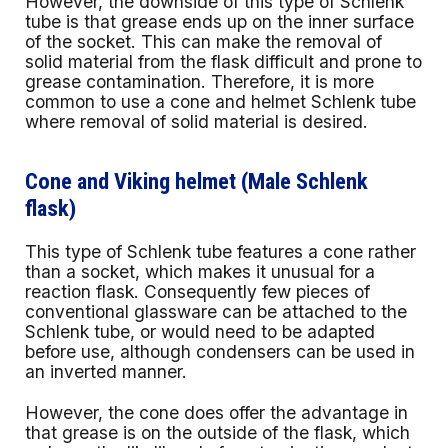
However, the downside of this type of Schlenk
tube is that grease ends up on the inner surface
of the socket. This can make the removal of
solid material from the flask difficult and prone to
grease contamination. Therefore, it is more
common to use a cone and helmet Schlenk tube
where removal of solid material is desired.
Cone and Viking helmet (Male Schlenk
flask)
This type of Schlenk tube features a cone rather
than a socket, which makes it unusual for a
reaction flask. Consequently few pieces of
conventional glassware can be attached to the
Schlenk tube, or would need to be adapted
before use, although condensers can be used in
an inverted manner.
However, the cone does offer the advantage in
that grease is on the outside of the flask, which