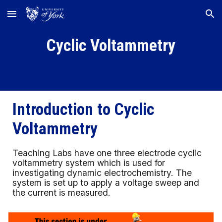
Skip to main content
Skip to navigation
Cyclic Voltammetry
Introduction to
Cyclic
Voltammetry
Teaching Labs have one three electrode cyclic
voltammetry system which is used for
investigating dynamic electrochemistry. The
system is set up to apply a voltage sweep and
the current is measured.