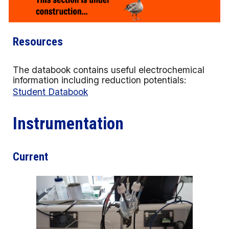
Resources
The databook contains useful electrochemical
information including reduction potentials:
Student Databook
Instrumentation
Current