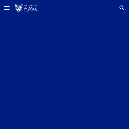
Skip to main content
Skip to navigation