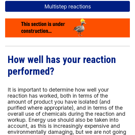
Multistep reactions
How well has your reaction
performed?
It is important to determine how well your
reaction has worked, both in terms of the
amount of product you have isolated (and
purified where appropriate), and in terms of the
overall use of chemicals during the reaction and
workup. Energy use should also be taken into
account, as this is increasingly expensive and
environmentally damaging, but we are not going