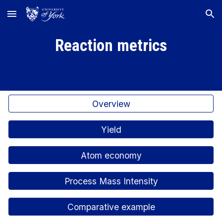
Skip to main content
Skip to navigation
Reaction metrics
Overview
Yield
Atom economy
Process Mass Intensity
Comparative example