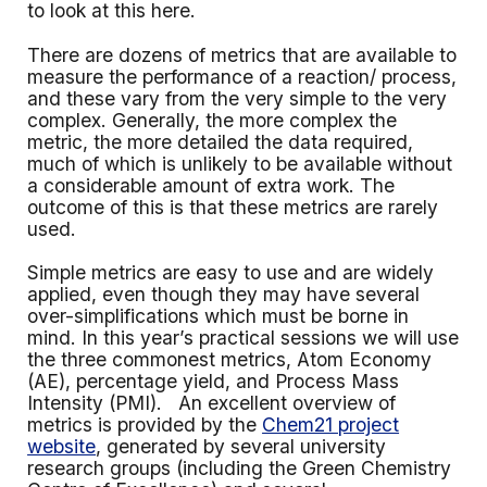
to look at this here.
There are dozens of metrics that are available to
measure the performance of a reaction/ process,
and these vary from the very simple to the very
complex. Generally, the more complex the
metric, the more detailed the data required,
much of which is unlikely to be available without
a considerable amount of extra work. The
outcome of this is that these metrics are rarely
used.
Simple metrics are easy to use and are widely
applied, even though they may have several
over-simplifications which must be borne in
mind. In this year’s practical sessions we will use
the three commonest metrics, Atom Economy
(AE), percentage yield, and Process Mass
Intensity (PMI). An excellent overview of
metrics is provided by the
Chem21 project
website
, generated by several university
research groups (including the Green Chemistry