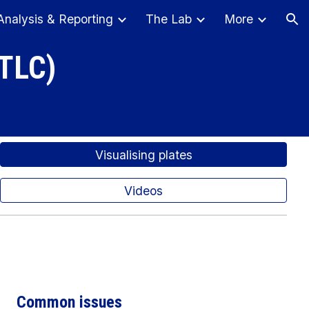
Analysis & Reporting
The Lab
More
ion
(TLC)
Visualising plates
Videos
Common issues