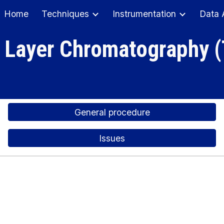
Home
Techniques
Instrumentation
Data 
ip to main content
Skip to navigat
 Layer Chromatography 
General procedure
Issues