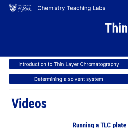
Chemistry Teaching Labs
Sk
Thin
Introduction to Thin Layer Chromatography
Determining a solvent system
Videos
Running a TLC plate