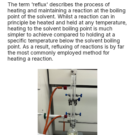
The term 'reflux' describes the process of
heating and maintaining a reaction at the boiling
point of the solvent. Whilst a reaction can in
principle be heated and held at any temperature,
heating to the solvent boiling point is much
simpler to achieve compared to holding at a
specific temperature below the solvent boiling
point. As a result, refluxing of reactions is by far
the most commonly employed method for
heating a reaction.