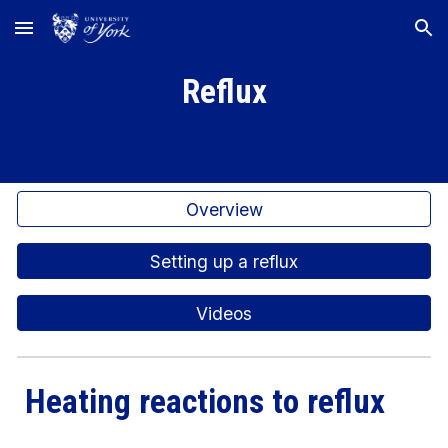
Skip to main content
Skip to navigation
Reflux
Overview
Setting up a reflux
Videos
Heating reactions to reflux