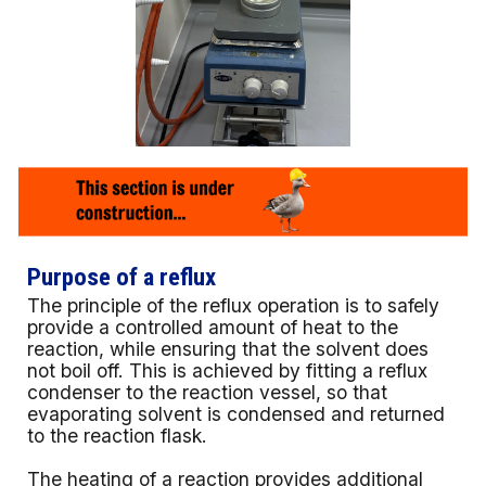
Purpose of a reflux
The principle of the reflux operation is to safely
provide a controlled amount of heat to the
reaction, while ensuring that the solvent does
not boil off. This is achieved by fitting a reflux
condenser to the reaction vessel, so that
evaporating solvent is condensed and returned
to the reaction flask.
The heating of a reaction provides additional