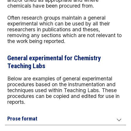
chemicals have been procured from.
Often research groups maintain a general
experimental which can be used by all their
researchers in publications and theses,
removing any sections which are not relevant to
the work being reported.
General experimental for Chemistry
Teaching Labs
Below are examples of general experimental
procedures based on the instrumentation and
techniques used within Teaching Labs. These
procedures can be copied and edited for use in
reports.
Prose format