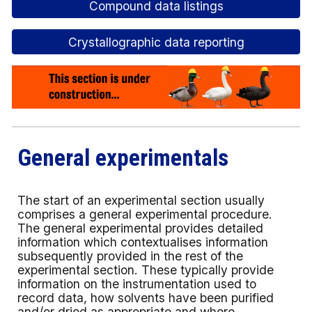
Compound data listings
Crystallographic data reporting
General experimentals
The start of an experimental section usually
comprises a general experimental procedure.
The general experimental provides detailed
information which contextualises information
subsequently provided in the rest of the
experimental section. These typically provide
information on the instrumentation used to
record data, how solvents have been purified
and/or dried as appropriate and where