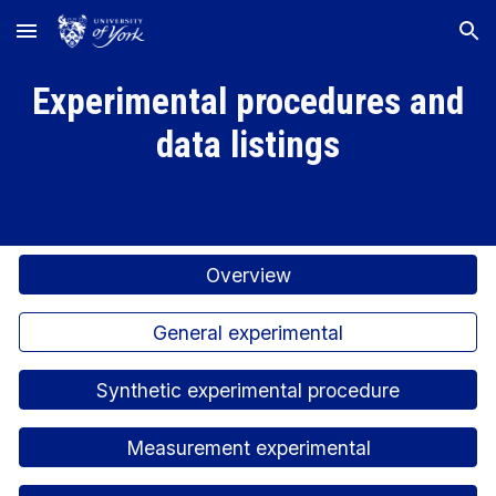
Skip to main content
Skip to navigation
Experimental procedures and
data listings
Overview
General experimental
Synthetic experimental procedure
Measurement experimental