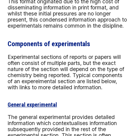
This format originated due to the high cost of
disseminating information in print format, and
whilst these initial pressures are no longer
present, this condensed information approach to
experimentals remains common in the disipline.
Components of experimentals
Experimental sections of reports or papers will
often consist of multiple parts, but the exact
nature of the section will depend on the type of
chemistry being reported. Typical components
of an expereimental section are listed below,
with links to more detailed information.
General experimental
The general experimental provides detailed
information which contextualises information
subsequently provided in the rest of the
experimental section. This section is often