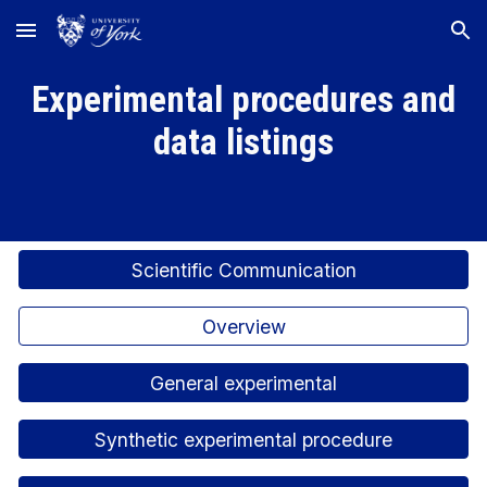
Skip to main content
Skip to navigation
Experimental procedures and
data listings
Scientific Communication
Overview
General experimental
Synthetic experimental procedure