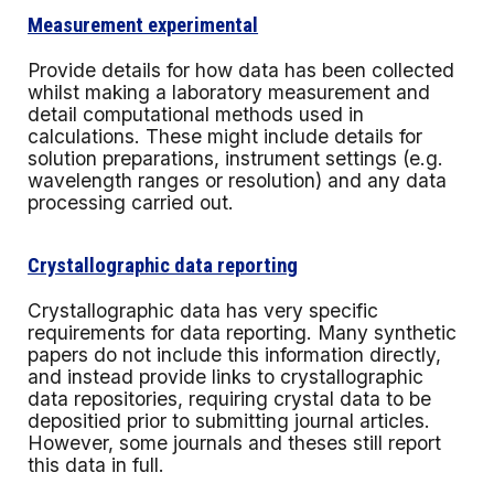
Measurement experimental
Provide details for how data has been collected
whilst making a laboratory measurement and
detail computational methods used in
calculations. These might include details for
solution preparations, instrument settings (e.g.
wavelength ranges or resolution) and any data
processing carried out.
Crystallographic data reporting
Crystallographic data has very specific
requirements for data reporting. Many synthetic
papers do not include this information directly,
and instead provide links to crystallographic
data repositories, requiring crystal data to be
depositied prior to submitting journal articles.
However, some journals and theses still report
this data in full.