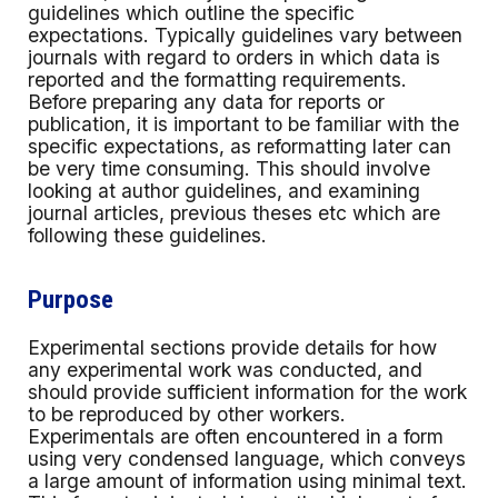
guidelines which outline the specific
expectations. Typically guidelines vary between
journals with regard to orders in which data is
reported and the formatting requirements.
Before preparing any data for reports or
publication, it is important to be familiar with the
specific expectations, as reformatting later can
be very time consuming. This should involve
looking at author guidelines, and examining
journal articles, previous theses etc which are
following these guidelines.
Purpose
Experimental sections provide details for how
any experimental work was conducted, and
should provide sufficient information for the work
to be reproduced by other workers.
Experimentals are often encountered in a form
using very condensed language, which conveys
a large amount of information using minimal text.