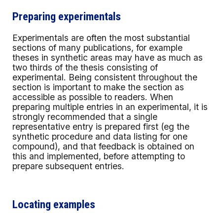
Preparing experimentals
Experimentals are often the most substantial
sections of many publications, for example
theses in synthetic areas may have as much as
two thirds of the thesis consisting of
experimental. Being consistent throughout the
section is important to make the section as
accessible as possible to readers. When
preparing multiple entries in an experimental, it is
strongly recommended that a single
representative entry is prepared first (eg the
synthetic procedure and data listing for one
compound), and that feedback is obtained on
this and implemented, before attempting to
prepare subsequent entries.
Locating examples