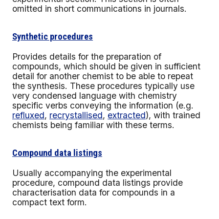
omitted in short communications in journals.
Synthetic procedures
Provides details for the preparation of
compounds, which should be given in sufficient
detail for another chemist to be able to repeat
the synthesis. These procedures typically use
very condensed language with chemistry
specific verbs conveying the information (e.g.
refluxed
,
recrystallised
,
extracted
), with trained
chemists being familiar with these terms.
Compound data listings
Usually accompanying the experimental
procedure, compound data listings provide
characterisation data for compounds in a
compact text form.