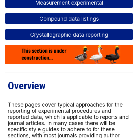
Measurement experimental
Compound data listings
Crystallographic data reporting
Overview
These pages cover typical approaches for the
reporting of experimental procedures and
reported data, which is applicable to reports and
journal articles. In many cases there will be
specific style guides to adhere to for these
sections, with most journals providing author