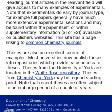
Reading journal articles in the relevant field will
give access to many examples of experimentals.
Note that experimentals do vary by journal type,
for example full papers generally have much
more extensive experimental sections and may
be found within the paper itself, or within
supplementary information (SI or ESI) available
on publishers websites. This site has a page
linking to
common chemistry journals
.
Theses are also an excellent source of
examples. Most universities now publish theses
into repositories which provide easy access to
theses. Theses from the University of York are
located in the
White Rose repository
. Theses
from
Chemistry at York
may be a good starting
point. Note that recent theses are often subject
to an embargo period of a couple of years.
Department of Chemistry
University of York, Heslington, York, YO10 5DD, UK
Telephone: +44 (0)1904 322500 |
chem-tl@york.ac.uk