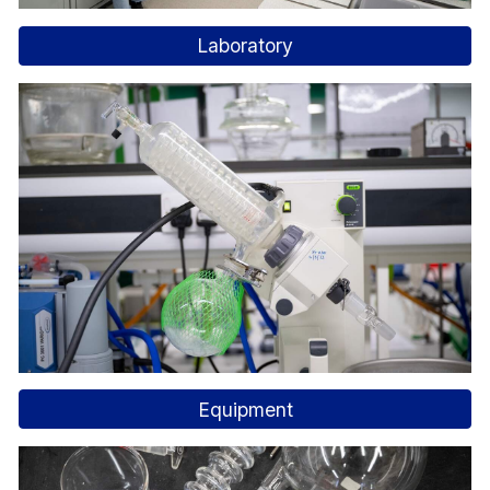
Laboratory
Equipment