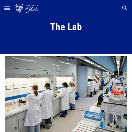
Skip to main content
Skip to navigation
The Lab