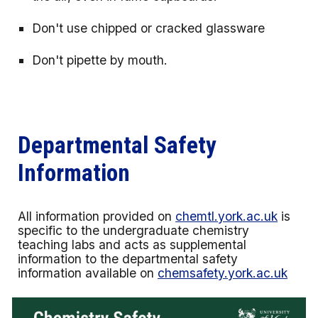
Don't use chipped or cracked glassware
Don't pipette by mouth.
Departmental Safety
Information
All information provided on
chemtl.york.ac.uk
is
specific to the undergraduate chemistry
teaching labs and acts as supplemental
information to the departmental safety
information available on
chemsafety.york.ac.uk