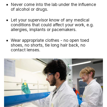
Never come into the lab under the influence
of alcohol or drugs.
Let your supervisor know of any medical
conditions that could affect your work, e.g.
allergies, implants or pacemakers.
Wear appropriate clothes - no open toed
shoes, no shorts, tie long hair back, no
contact lenses.