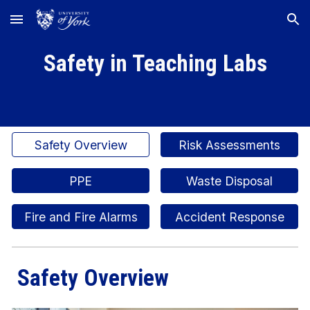
Skip to main content
Skip to navigation
Safety in Teaching Labs
Safety Overview
Risk Assessments
PPE
Waste Disposal
Fire and Fire Alarms
Accident Response
Safety Overview