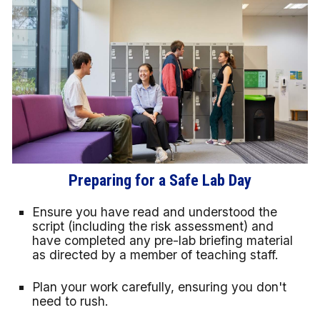
Preparing for a Safe Lab Day
Ensure you have read and understood the
script (including the risk assessment) and
have completed any pre-lab briefing material
as directed by a member of teaching staff.
Plan your work carefully, ensuring you don't
need to rush.