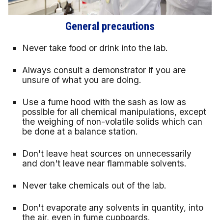
General precautions
Never take food or drink into the lab.
Always consult a demonstrator if you are
unsure of what you are doing.
Use a fume hood with the sash as low as
possible for all chemical manipulations, except
the weighing of non-volatile solids which can
be done at a balance station.
Don't leave heat sources on unnecessarily
and don't leave near flammable solvents.
Never take chemicals out of the lab.
Don't evaporate any solvents in quantity, into
the air, even in fume cupboards.