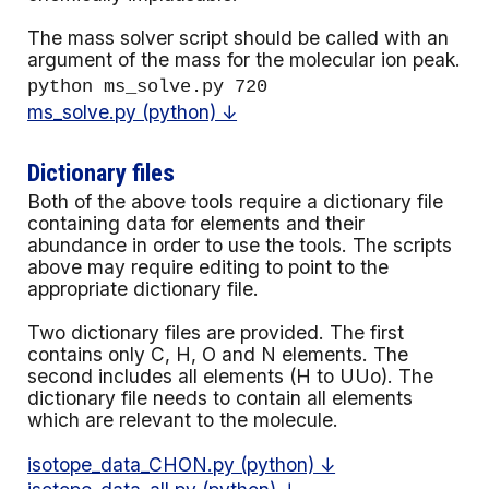
The mass solver script should be called with an
argument of the mass for the molecular ion peak.
python ms_solve.py 720
ms_solve.py (python) ↓
Dictionary files
Both of the above tools require a dictionary file
containing data for elements and their
abundance in order to use the tools. The scripts
above may require editing to point to the
appropriate dictionary file.
Two dictionary files are provided. The first
contains only C, H, O and N elements.
The
second includes all elements (H to UUo).
The
dictionary file needs to contain all elements
which are relevant to the molecule.
isotope_data_CHON.py (python) ↓