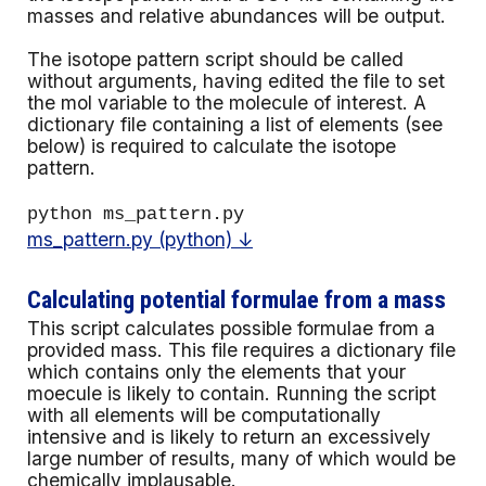
masses and relative abundances will be output.
The isotope pattern script should be called
without arguments, having edited the file to set
the mol variable to the molecule of interest
. A
dictionary file containing a list of elements (see
below) is required to calculate the isotope
pattern.
python ms_pattern.py
ms_pattern.py (python) ↓
Calculating potential formulae from a mass
This script calcula
tes possible formulae from a
provided mass. This file requires a dictionary file
which contains only the elements that your
moecule is likely to contain.
Running the script
with all elements will be computationally
intensive and is likely to return an excessively
large number of results, many of which would be
chemically implausable.