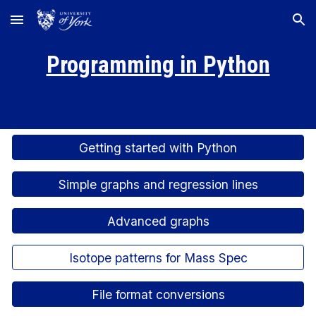
Skip to main content
Skip to navigation
Programming in Python
Getting started with Python
Simple graphs and regression lines
Advanced graphs
Isotope patterns for Mass Spec
File format conversions