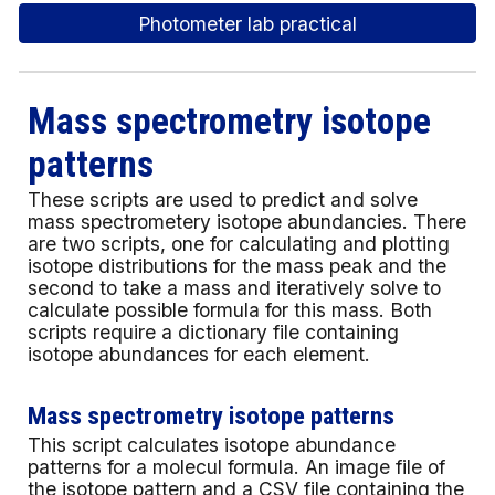
Photometer lab practical
Mass spectrometry isotope
patterns
These scripts are used to predict and solve
mass spectrometery isotope abundancies. There
are two scripts, one for calculating and plotting
isotope distributions for the mass peak and the
second to take a mass and iteratively solve to
calculate possible formula for this mass. Both
scripts require a dictionary file containing
isotope abundances for each element.
Mass spectrometry isotope patterns
This script calculates isotope abundance
patterns for a molecul formula. An image file of
the isotope pattern and a CSV file containing the