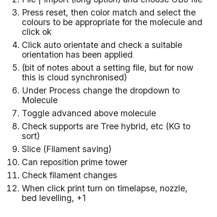
Press reset, then color match and select the
colours to be appropriate for the molecule and
click ok
Click auto orientate and check a suitable
orientation has been applied
(bit of notes about a setting file, but for now
this is cloud synchronised)
Under Process change the dropdown to
Molecule
Toggle advanced above molecule
Check supports are Tree hybrid, etc (KG to
sort)
Slice (Filament saving)
Can reposition prime tower
Check filament changes
When click print turn on timelapse, nozzle,
bed levelling, +1