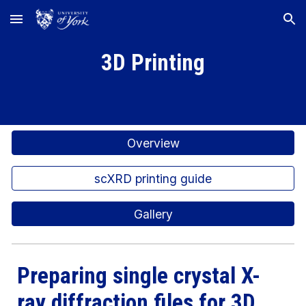
Skip to main content
Skip to navigation
3D Printing
Overview
scXRD printing guide
Gallery
Preparing single crystal X-
ray diffraction files for 3D