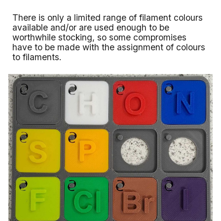
There is only a limited range of filament colours
available and/or are used enough to be
worthwhile stocking, so some compromises
have to be made with the assignment of colours
to filaments.