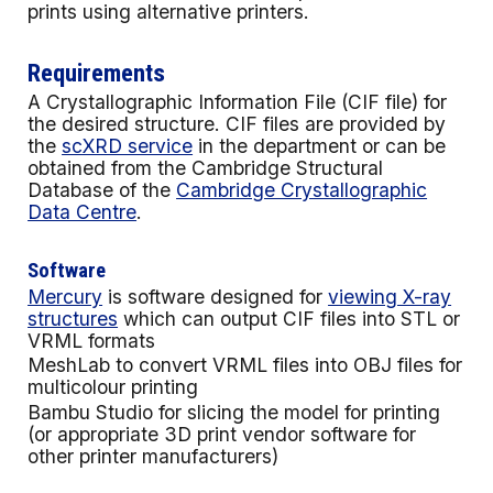
prints using alternative printers.
Requirements
A Crystallographic Information File (CIF file) for
the desired structure. CIF files are provided by
the
scXRD service
in the department or can be
obtained from the
Cambridge Structural
Database
of the
Cambridge Crystallographic
Data Centre
.
Software
Mercury
is software designed for
viewing X-ray
structures
which can output CIF files into STL or
VRML formats
MeshLab to convert VRML files into OBJ files for
multicolour printing
Bambu Studio for slicing the model for printing
(or appropriate 3D print vendor software for
other printer manufacturers)