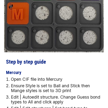
Step by step guide
Mercury
Open CIF file into Mercury
Ensure Style is set to Ball and Stick then
Mange styles is set to 3D print
Edit | Autoedit structure. Change Guess bond
types to All and click apply