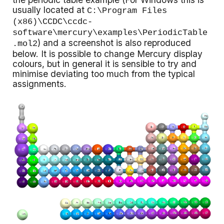
usually located at
C:\Program Files
(x86)\CCDC\ccdc-
software\mercury\examples\PeriodicTable
) and a screenshot is also reproduced
.mol2
below. It is possible to change Mercury display
colours, but in general it is sensible to try and
minimise deviating too much from the typical
assignments.