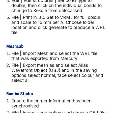
Edit | Edit structures | Set bond type to
double, then click on the individual bonds to
change to Kekule from delocalised
File | Print in 3D. Set to VRML for full colour
and scale to 15 mm per A. Choose folder
location and click generate to produce a WRL
file.
MeshLab
File | Import Mesh and select the WRL file
that was exported from Mercury
File | Export mesh as and select Alias
Wavefront Object (OBJ) and in the saving
options select normal, face select colour and
select all.
Bambu Studio
Ensure the printer information has been
synchronised
File | Import (long option) and choose OBJ file