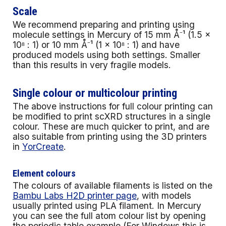
Scale
We recommend preparing and printing using
molecule settings in Mercury of 15 mm Å⁻¹ (1.5 ×
10⁸ : 1) or 10 mm Å⁻¹ (1 × 10⁸ : 1) and have
produced models using both settings. Smaller
than this results in very fragile models.
Single colour or multicolour printing
The above instructions for full colour printing can
be modified to print scXRD structures in a single
colour. These are much quicker to print, and are
also suitable from printing using the 3D printers
in
YorCreate
.
Element colours
The colours of available filaments is listed on the
Bambu Labs H2D printer page
, with models
usually printed using PLA filament. In Mercury
you can see the full atom colour list by opening
the periodic table example (For Windows this is