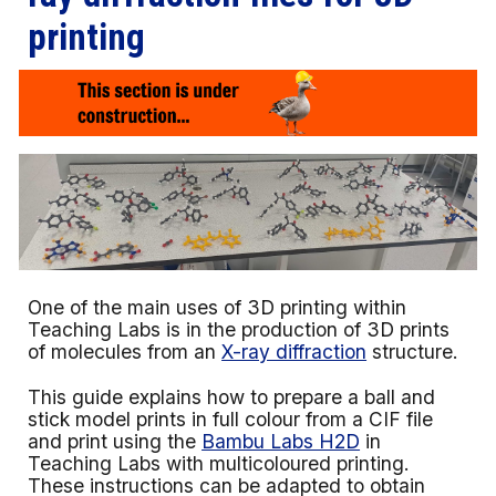
printing
One of the main uses of 3D printing within
Teaching Labs is in the production of 3D prints
of molecules from an
X-ray diffraction
structure.
This guide explains how to prepare a ball and
stick model prints in full colour from a CIF file
and print using the
Bambu Labs H2D
in
Teaching Labs with multicoloured printing.
These instructions can be adapted to obtain