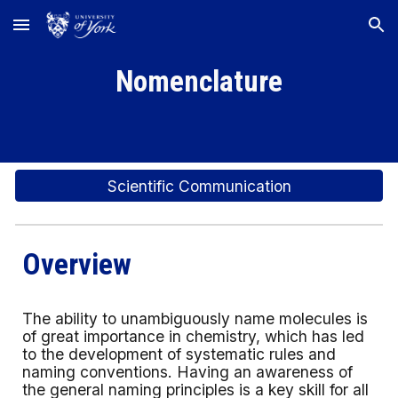
Skip to main content
Skip to navigation
Nomenclature
Scientific Communication
Overview
The ability to unambiguously name molecules is
of great importance in chemistry, which has led
to the development of systematic rules and
naming conventions. Having an awareness of
the general naming principles is a key skill for all