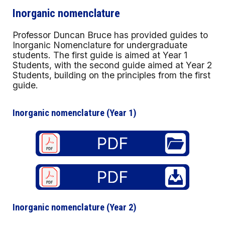
Inorganic nomenclature
Professor Duncan Bruce has provided guides to
Inorganic Nomenclature for undergraduate
students. The first guide is aimed at Year 1
Students, with the second guide aimed at Year 2
Students, building on the principles from the first
guide.
Inorganic nomenclature (Year 1)
Inorganic nomenclature (Year
2
)