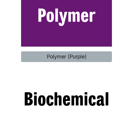
Polymer (Purple)