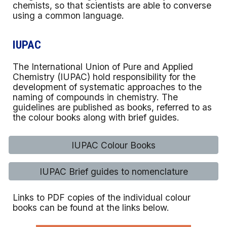
chemists, so that scientists are able to converse
using a common language.
IUPAC
The International Union of Pure and Applied
Chemistry (IUPAC) hold responsibility for the
development of systematic approaches to the
naming of compounds in chemistry. The
guidelines are published as books, referred to as
the colour books along with brief guides.
IUPAC Colour Books
IUPAC Brief guides to nomenclature
Links to PDF copies of the individual colour
books can be found at the links below.