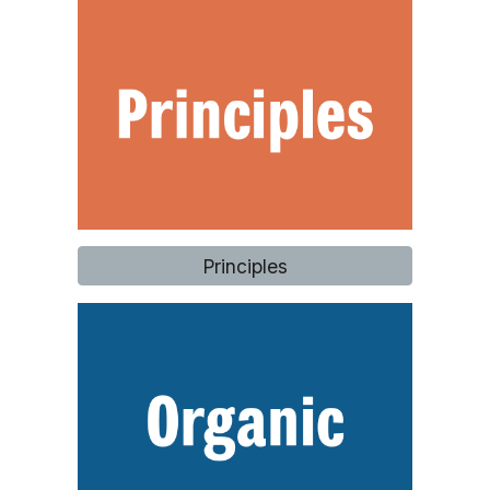
Principles