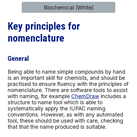
Biochemical (White)
Key principles for
nomenclature
General
Being able to name simple compounds by hand
is an important skill for chemists, and should be
practised to ensure fluency with the principles of
nomenclature. There are software tools to assist
with naming, for example
ChemDraw
includes a
structure to name tool which is able to
systematically apply the IUPAC naming
conventions. However, as with any automated
tool, these should be used with care, checking
that that the name produced is suitable.