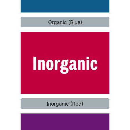
Organic (Blue)
Inorganic (Red)