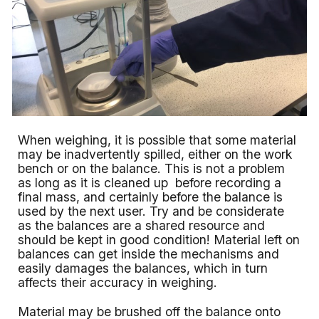
When weighing, it is possible that some material
may be inadvertently spilled, either on the work
bench or on the balance. This is not a problem
as long as it is cleaned up before recording a
final mass, and certainly before the balance is
used by the next user. Try and be considerate
as the balances are a shared resource and
should be kept in good condition! Material left on
balances can get inside the mechanisms and
easily damages the balances, which in turn
affects their accuracy in weighing.
Material may be brushed off the balance onto