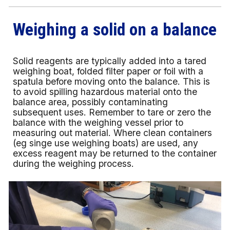
Weighing a solid on a balance
Solid reagents are typically added into a tared
weighing boat, folded filter paper or foil with a
spatula before moving onto the balance. This is
to avoid spilling hazardous material onto the
balance area, possibly contaminating
subsequent uses. Remember to tare or zero the
balance with the weighing vessel prior to
measuring out material. Where clean containers
(eg singe use weighing boats) are used, any
excess reagent may be returned to the container
during the weighing process.