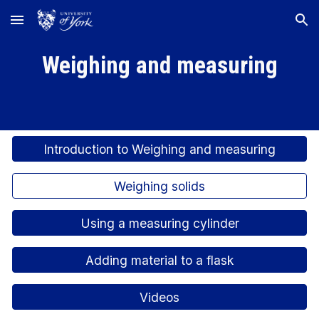
Skip to main content
Skip to navigation
Weighing and measuring
Introduction to Weighing and measuring
Weighing solids
Using a measuring cylinder
Adding material to a flask
Videos