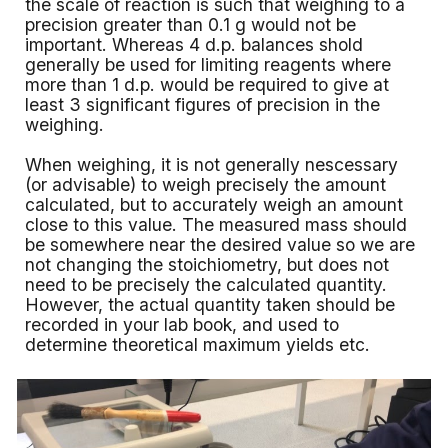
the scale of reaction is such that weighing to a
precision greater than 0.1 g would not be
important. Whereas 4 d.p. balances shold
generally be used for limiting reagents where
more than 1 d.p. would be required to give at
least 3 significant figures of precision in the
weighing.
When weighing, it is not generally nescessary
(or advisable) to weigh precisely the amount
calculated, but to accurately weigh an amount
close to this value. The measured mass should
be somewhere near the desired value so we are
not changing the stoichiometry, but does not
need to be precisely the calculated quantity.
However, the actual quantity taken should be
recorded in your lab book, and used to
determine theoretical maximum yields etc.