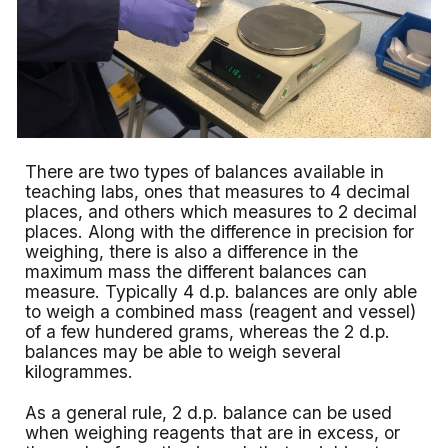
There are two types of balances available in
teaching labs, ones that measures to 4 decimal
places, and others which measures to 2 decimal
places. Along with the difference in precision for
weighing, there is also a difference in the
maximum mass the different balances can
measure. Typically 4 d.p. balances are only able
to weigh a combined mass (reagent and vessel)
of a few hundered grams, whereas the 2 d.p.
balances may be able to weigh several
kilogrammes.
As a general rule, 2 d.p. balance can be used
when weighing reagents that are in excess, or