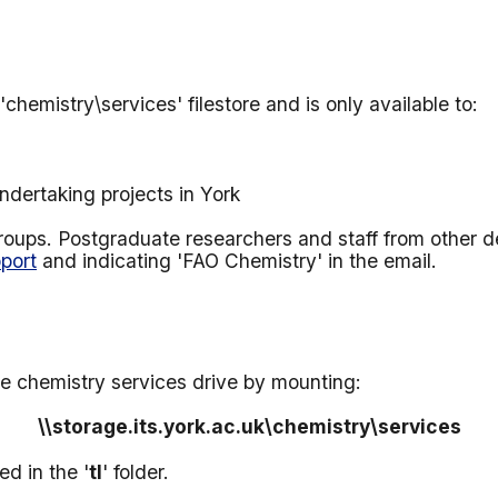
hemistry\services' filestore and is only available to:
dertaking projects in York
 groups. Postgraduate researchers and staff from other 
port
and indicating 'FAO Chemistry' in the email
.
e chemistry services drive by mounting:
\\
storage.its.york.ac.uk
\chemistry\services
d in the '
tl
' folder.