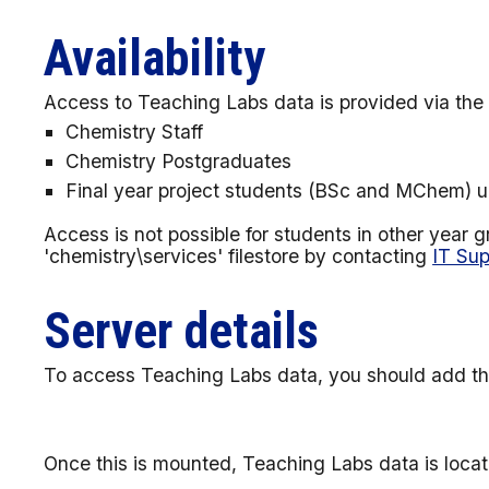
Availability
Access to Teaching Labs data is provided via the 'c
Chemistry Staff
Chemistry Postgraduates
Final year project students (BSc and MChem) un
Access is not possible for students in other year
'chemistry\services' filestore by contacting
IT Sup
Server details
To access Teaching Labs data, you should add th
Once this is mounted, Teaching Labs data is locate