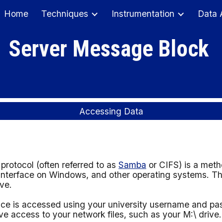
Home
Techniques
Instrumentation
Data 
ip to main content
Skip to navigat
Server Message Block
Accessing Data
otocol (often referred to as
Samba
or CIFS) is a meth
interface on Windows, and other operating systems. Thi
ave.
ice is
accessed using your university username and p
 access to your network files, such as your M:\ drive.