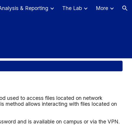
Analysis & Reporting
The Lab
More
ion
od used to access files located on network
s method allows interacting with files located on
assword and
is available on campus or via the VPN.