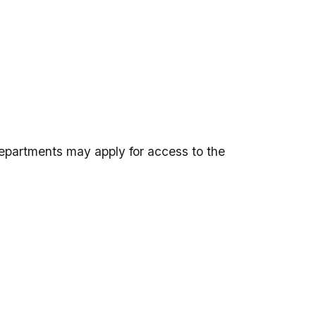
departments may apply for access to the