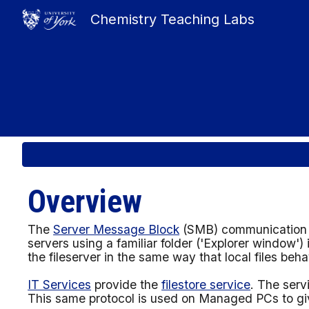
Chemistry Teaching Labs
Sk
Overview
The
Server Message Block
(SMB) communication pr
servers using a familiar folder
('Explorer window')
the fileserver in the same way that local files beh
IT Services
provide
the
filestore service
. The serv
This same protocol is used on Managed PCs to give