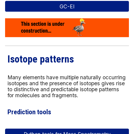
GC-EI
Isotope patterns
Many elements have multiple naturally occurring
isotopes and the presence of isotopes gives rise
to distinctive and predictable isotope patterns
for molecules and fragments.
Prediction tools