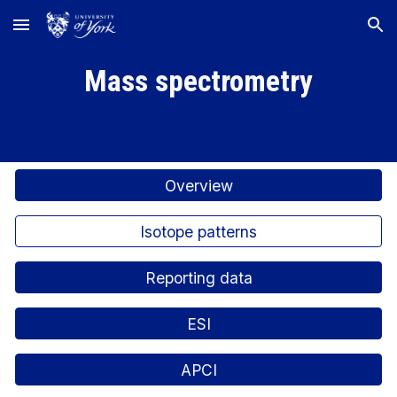
Skip to main content
Skip to navigation
Mass spectrometry
Overview
Isotope patterns
Reporting data
ESI
APCI