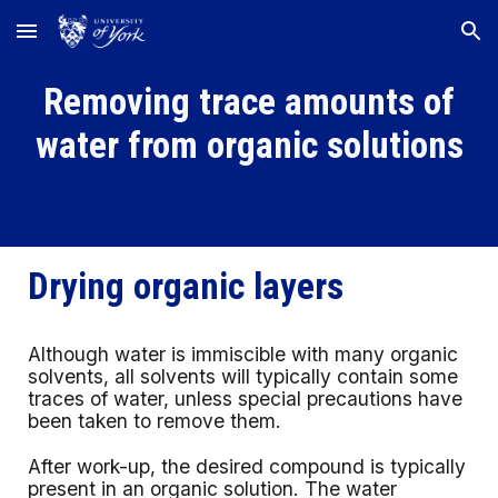
Skip to main content
Skip to navigation
Removing trace amounts of
water from organic solutions
Drying organic layers
Although water is immiscible with many organic
solvents, all solvents will typically contain some
traces of water, unless special precautions have
been taken to remove them.
After work-up, the desired compound is typically
present in an organic solution. The water