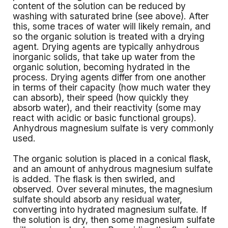
content of the solution can be reduced by
washing with saturated brine (see above). After
this, some traces of water will likely remain, and
so the organic solution is treated with a drying
agent. Drying agents are typically anhydrous
inorganic solids, that take up water from the
organic solution, becoming hydrated in the
process. Drying agents differ from one another
in terms of their capacity (how much water they
can absorb), their speed (how quickly they
absorb water), and their reactivity (some may
react with acidic or basic functional groups).
Anhydrous magnesium sulfate is very commonly
used.
The organic solution is placed in a conical flask,
and an amount of anhydrous magnesium sulfate
is added. The flask is then swirled, and
observed. Over several minutes, the magnesium
sulfate should absorb any residual water,
converting into hydrated magnesium sulfate. If
the solution is dry, then some magnesium sulfate