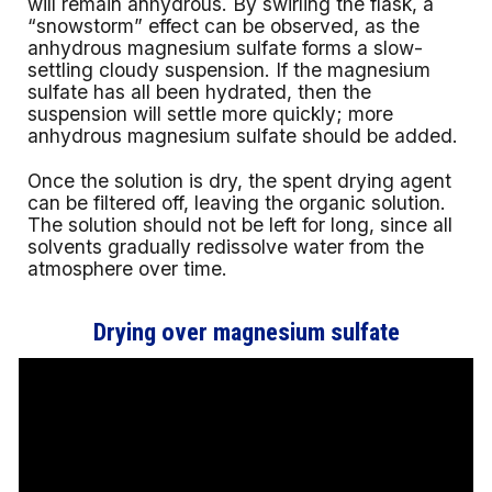
will remain anhydrous. By swirling the flask, a
“snowstorm” effect can be observed, as the
anhydrous magnesium sulfate forms a slow-
settling cloudy suspension. If the magnesium
sulfate has all been hydrated, then the
suspension will settle more quickly; more
anhydrous magnesium sulfate should be added.
Once the solution is dry, the spent drying agent
can be filtered off, leaving the organic solution.
The solution should not be left for long, since all
solvents gradually redissolve water from the
atmosphere over time.
Drying over magnesium sulfate