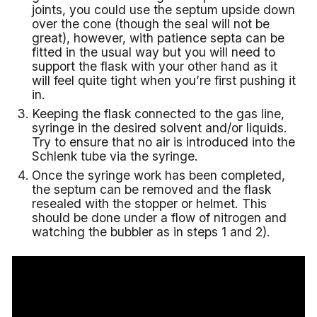
joints, you could use the septum upside down
over the cone (though the seal will not be
great), however, with patience septa can be
fitted in the usual way but you will need to
support the flask with your other hand as it
will feel quite tight when you’re first pushing it
in.
Keeping the flask connected to the gas line,
syringe in the desired solvent and/or liquids.
Try to ensure that no air is introduced into the
Schlenk tube via the syringe.
Once the syringe work has been completed,
the septum can be removed and the flask
resealed with the stopper or helmet. This
should be done under a flow of nitrogen and
watching the bubbler as in steps 1 and 2).