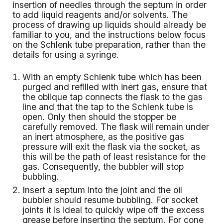
insertion of needles through the septum in order
to add liquid reagents and/or solvents. The
process of drawing up liquids should already be
familiar to you, and the instructions below focus
on the Schlenk tube preparation, rather than the
details for using a syringe.
With an empty Schlenk tube which has been
purged and refilled with inert gas, ensure that
the oblique tap connects the flask to the gas
line and that the tap to the Schlenk tube is
open. Only then should the stopper be
carefully removed. The flask will remain under
an inert atmosphere, as the positive gas
pressure will exit the flask via the socket, as
this will be the path of least resistance for the
gas. Consequently, the bubbler will stop
bubbling.
Insert a septum into the joint and the oil
bubbler should resume bubbling. For socket
joints it is ideal to quickly wipe off the excess
grease before inserting the septum. For cone