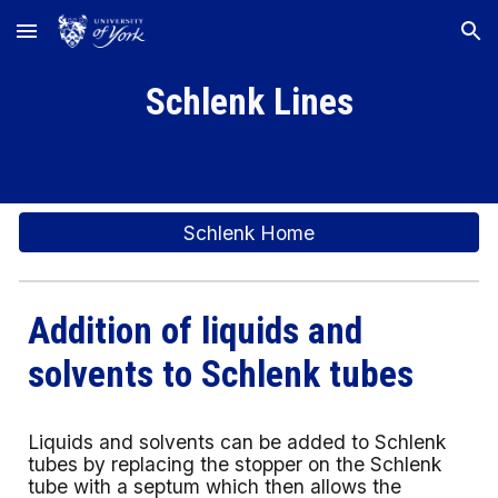
Skip to main content
Skip to navigation
Schlenk Lines
Schlenk Home
Addition of liquids and
solvents to Schlenk tubes
Liquids and solvents can be added to Schlenk
tubes by replacing the stopper on the Schlenk
tube with a septum which then allows the