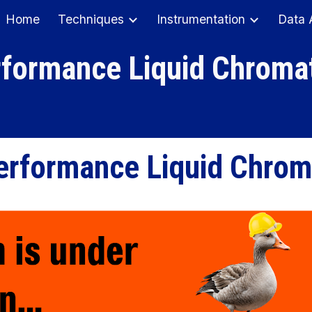
Home
Techniques
Instrumentation
Data 
ip to main content
Skip to navigat
rformance Liquid Chroma
erformance Liquid Chro