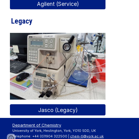
Agilent (Service)
Legacy
Jasco (Legacy)
Department of Chemistry
University of York, Heslington, York, YO10 5DD, UK
Telephone: +44 (0)1904 322500 |
chem-tl@york.ac.uk
Page
Report abuse