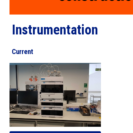
Instrumentation
Current