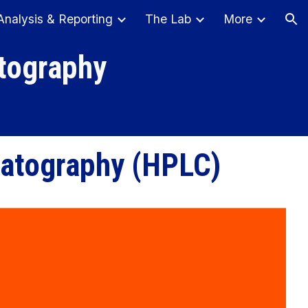
Analysis & Reporting
The Lab
More
ion
tography
matography
(
HPL
C)