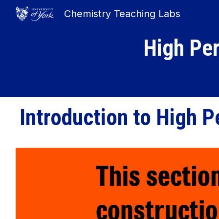
Chemistry Teaching Labs
Sk
High Pe
Introduction to
High P