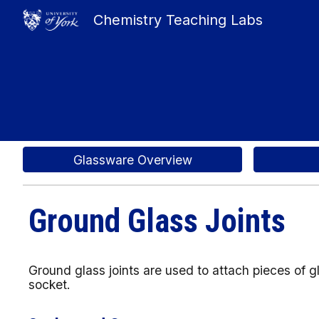
Chemistry Teaching Labs
Sk
Glassware Overview
Ground Glass Joints
Ground glass joints are used to attach pieces of 
socket.