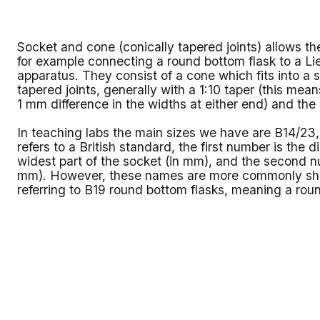
Socket and cone (conically tapered joints) allows th
for example connecting a round bottom flask to a Li
apparatus. They consist of a cone which fits into 
tapered joints, generally with a 1:10 taper (this means
1 mm difference in the widths at either end) and the
In teaching labs the main sizes we have are B14/2
refers to a British standard, the first number is the 
widest part of the socket (in mm), and the second nu
mm). However, these names are more commonly sho
referring to B19 round bottom flasks, meaning a rou