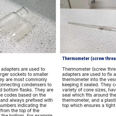
Thermometer (screw threa
Thermometer (screw thre
 adapters are used to
adapters are used to fix 
rger sockets to smaller
thermometer into the vess
ey are most commonly
keeping it sealed. They c
connecting condensers to
variety of cone sizes, ha
d bottom flasks. They are
seal which fits around th
e codes based on the
thermometer, and a plast
s and always prefixed with
top which ensures a tight f
numbers indicating the
 from the top of the
 the bottom. For example,