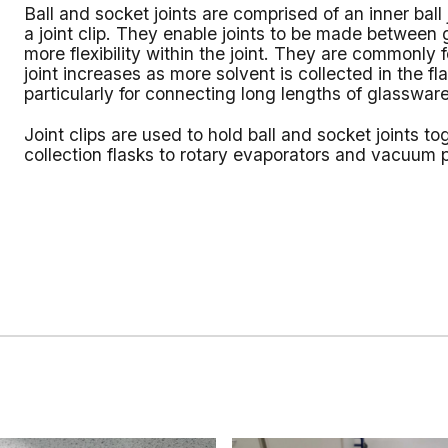
Ball and socket joints are comprised of an inner ball 
a joint clip. They enable joints to be made between g
more flexibility within the joint. They are commonly
joint increases as more solvent is collected in the f
particularly for connecting long lengths of glassware
Joint clips are used to hold ball and socket joints 
collection flasks to rotary evaporators and vacuum