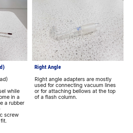
d)
Right Angle
ad)
Right angle adapters are mostly
a
used for connecting vacuum lines
el while
or for attaching bellows at the top
ome in a
of a flash column.
ve a rubber
e
ic screw
it.