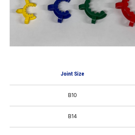
Joint Size
B10
B1
4