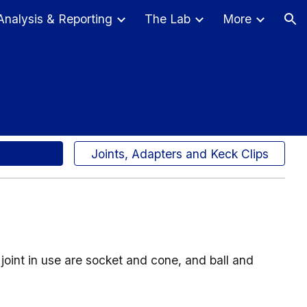
Analysis & Reporting
The Lab
More
ion
Joints, Adapters and Keck Clips
joint in use are socket and cone, and ball and