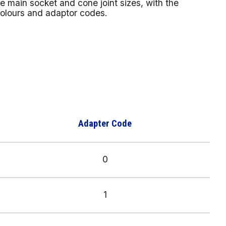
 main socket and cone joint sizes, with the
colours and adaptor codes.
Adapter Code
0
1