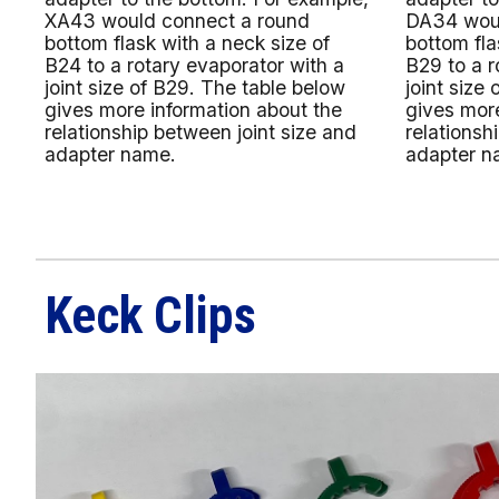
XA43 would connect a round
DA34 woul
bottom flask with a neck size of
bottom fla
B24 to a rotary evaporator with a
B29 to a r
joint size of B29. The table below
joint size
gives more information about the
gives more
relationship between joint size and
relationsh
adapter name.
adapter n
Keck Clips