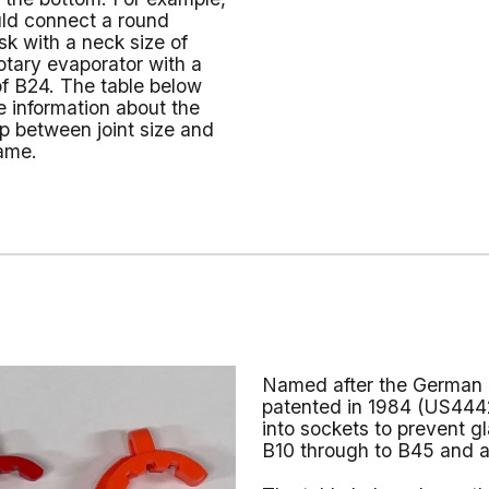
d connect a round
sk with a neck size of
otary evaporator with a
 of B24. The table below
 information about the
ip between joint size and
ame.
Named after the German 
patented in 1984 (US4442
into sockets to prevent g
B10 through to B45 and ar