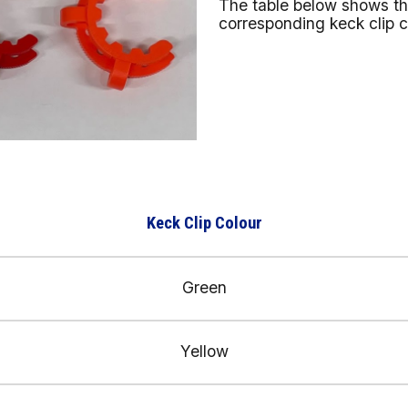
The table below shows the
corresponding keck clip 
Keck Clip Colour
Green
Yellow