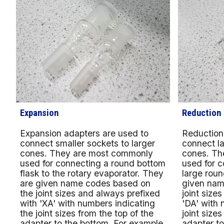
Expansion
Reduction
Expansion adapters are used to
Reduction
connect smaller sockets to larger
connect la
cones. They are most commonly
cones. Th
used for connecting a round bottom
used for 
flask to the rotary evaporator. They
large roun
are given name codes based on
given nam
the joint sizes and always prefixed
joint size
with 'XA' with numbers indicating
'DA' with 
the joint sizes from the top of the
joint sizes
adapter to the bottom. For example,
adapter to