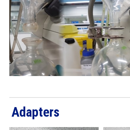
Adapters