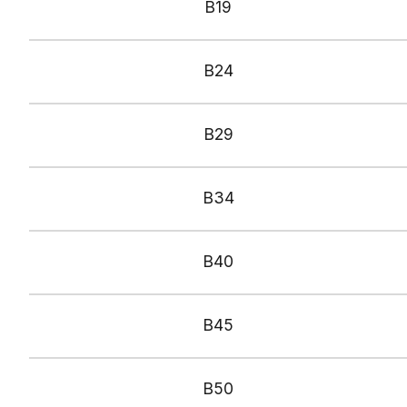
B1
9
B
24
B
29
B
34
B
40
B
45
B
50