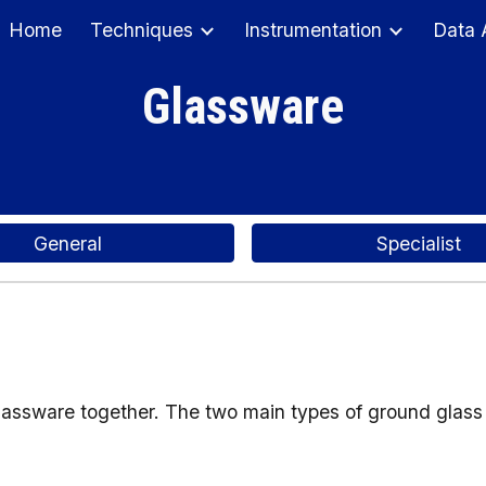
Home
Techniques
Instrumentation
Data 
ip to main content
Skip to navigat
Glassware
General
Specialist
glassware together. The two main types of ground glass 