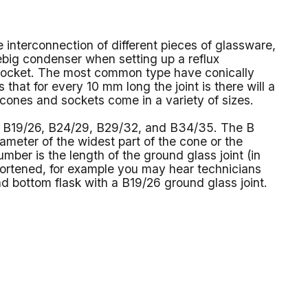
e interconnection of different pieces of glassware,
ebig condenser when setting up a reflux
a socket. The most common type have conically
 that for every 10 mm long the joint is there will a
 cones and sockets come in a variety of sizes.
3, B19/26, B24/29, B29/32, and B34/35. The B
diameter of the widest part of the cone or the
mber is the length of the ground glass joint (in
rtened, for example you may hear technicians
nd bottom flask with a B19/26 ground glass joint.