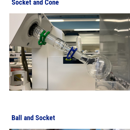
Socket and Cone
Ball and Socket