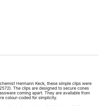
chemist Hermann Keck, these simple clips were
572). The clips are designed to secure cones
lassware coming apart. They are available from
e colour-coded for simplicity.