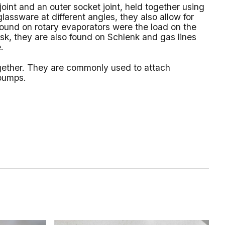
joint and an outer socket joint, held together using
lassware at different angles, they also allow for
 found on rotary evaporators were the load on the
lask, they are also found on Schlenk and gas lines
.
together. They are commonly used to attach
 pumps.