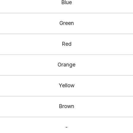
Blue
Green
Red
Orange
Yellow
Brown
-