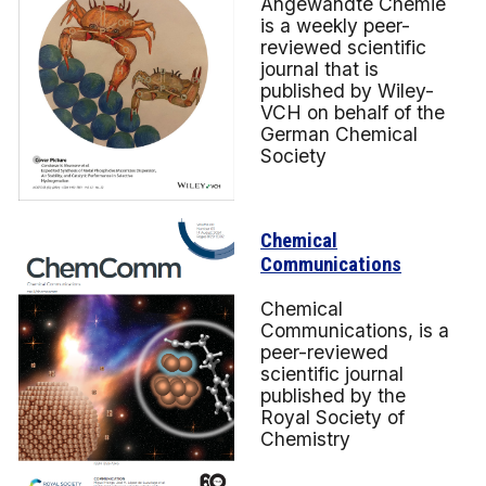
Angewandte Chemie
is a weekly peer-
reviewed scientific
journal that is
published by Wiley-
VCH on behalf of the
German Chemical
Society
Chemical
Communications
Chemical
Communications, is a
peer-reviewed
scientific journal
published by the
Royal Society of
Chemistry