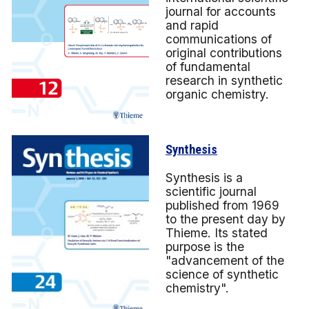
journal for accounts
and rapid
communications of
original contributions
of fundamental
research in synthetic
organic chemistry.
Synthesis
Synthesis is a
scientific journal
published from 1969
to the present day by
Thieme. Its stated
purpose is the
"advancement of the
science of synthetic
chemistry".