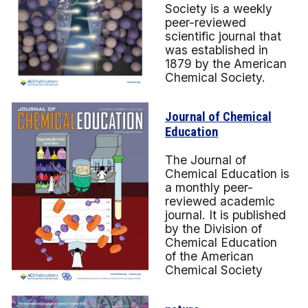
Society is a weekly
peer-reviewed
scientific journal that
was established in
1879 by the American
Chemical Society.
Journal of Chemical
Education
The Journal of
Chemical Education is
a monthly peer-
reviewed academic
journal. It is published
by the Division of
Chemical Education
of the American
Chemical Society