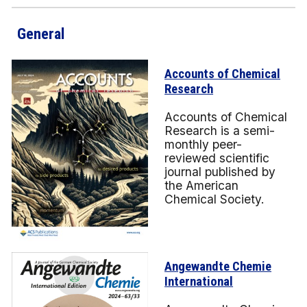
General
Accounts of Chemical
Research
Accounts of Chemical
Research is a semi-
monthly peer-
reviewed scientific
journal published by
the American
Chemical Society.
Angewandte Chemie
International