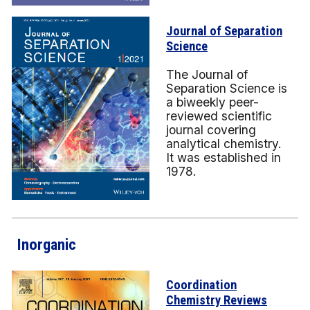
Journal of Separation
Science
The Journal of
Separation Science is
a biweekly peer-
reviewed scientific
journal covering
analytical chemistry.
It was established in
1978.
Inorganic
Coordination
Chemistry Reviews