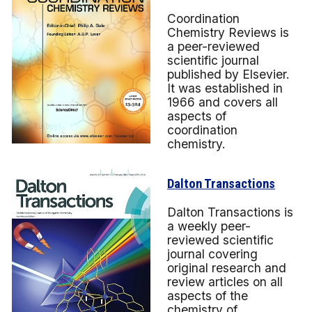
Coordination
Chemistry Reviews is
a peer-reviewed
scientific journal
published by Elsevier.
It was established in
1966 and covers all
aspects of
coordination
chemistry.
Dalton Transactions
Dalton Transactions is
a weekly peer-
reviewed scientific
journal covering
original research and
review articles on all
aspects of the
chemistry of