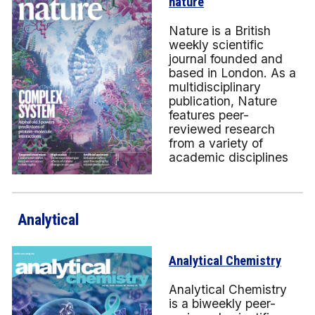
nature
Nature is a British
weekly scientific
journal founded and
based in London. As a
multidisciplinary
publication, Nature
features peer-
reviewed research
from a variety of
academic disciplines
Analytical
Analytical Chemistry
Analytical Chemistry
is a biweekly peer-