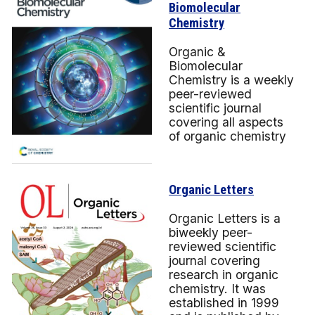
Biomolecular
Chemistry
Organic &
Biomolecular
Chemistry is a weekly
peer-reviewed
scientific journal
covering all aspects
of organic chemistry
Organic Letters
Organic Letters is a
biweekly peer-
reviewed scientific
journal covering
research in organic
chemistry. It was
established in 1999