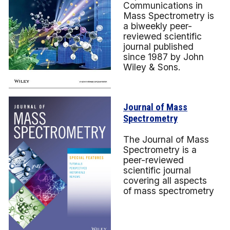
Communications in
Mass Spectrometry is
a biweekly peer-
reviewed scientific
journal published
since 1987 by John
Wiley & Sons.
Journal of Mass
Spectrometry
The Journal of Mass
Spectrometry is a
peer-reviewed
scientific journal
covering all aspects
of mass spectrometry