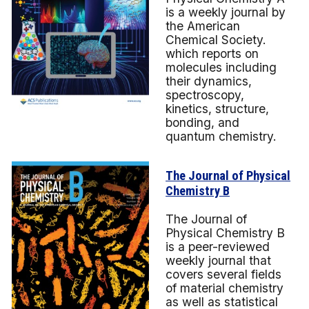
is a
weekly journal by
the American
Chemical Society.
which reports on
molecules including
their dynamics,
spectroscopy,
kinetics, structure,
bonding, and
quantum chemistry.
The Journal of Physical
Chemistry B
The Journal of
Physical Chemistry B
is a peer-reviewed
weekly journal that
covers several fields
of material chemistry
as well as statistical