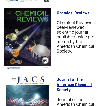
Chemical Reviews
Chemical Reviews is
peer-reviewed
scientific journal
published twice per
month by the
American Chemical
Society.
Journal of the
American Chemical
Society
Journal of the
American Chemical