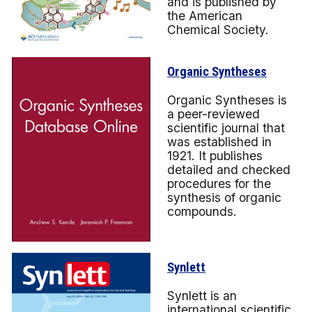
and is published by
the American
Chemical Society.
Organic Syntheses
Organic Syntheses is
a peer-reviewed
scientific journal that
was established in
1921. It publishes
detailed and checked
procedures for the
synthesis of organic
compounds.
Synlett
Synlett is an
international scientific