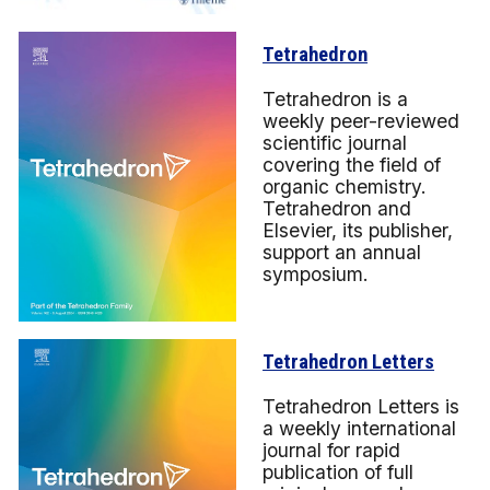
Tetrahedron
Tetrahedron is a
weekly peer-reviewed
scientific journal
covering the field of
organic chemistry.
Tetrahedron and
Elsevier, its publisher,
support an annual
symposium.
Tetrahedron Letters
Tetrahedron Letters is
a weekly international
journal for rapid
publication of full