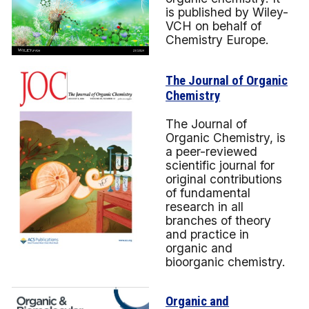
is published by Wiley-
VCH on behalf of
Chemistry Europe.
The Journal of Organic
Chemistry
The Journal of
Organic Chemistry, is
a peer-reviewed
scientific journal for
original contributions
of fundamental
research in all
branches of theory
and practice in
organic and
bioorganic chemistry.
Organic and