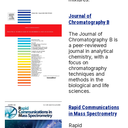
Journal of
Chromatography B
The Journal of
Chromatography B is
a peer-reviewed
journal in analytical
chemistry, with a
focus on
chromatography
techniques and
methods in the
biological and life
sciences.
Rapid Communications
in Mass Spectrometry
Rapid