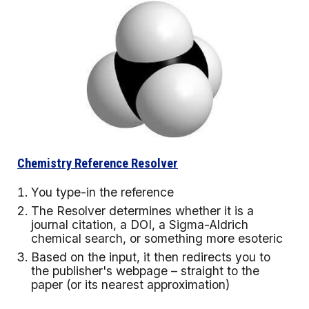
Chemistry Reference Resolver
You type-in the reference
The Resolver determines whether it is a
journal citation, a DOI, a Sigma-Aldrich
chemical search, or something more esoteric
Based on the input, it then redirects you to
the publisher's webpage – straight to the
paper (or its nearest approximation)