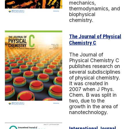
mechanics,
thermodynamics, and
biophysical
chemistry.
The Journal of Physical
Chemistry C
The Journal of
Physical Chemistry C
publishes research on
several subdisciplines
of physical chemistry.
It was created in
2007 when J Phys.
Chem. B was split in
two, due to the
growth in the area of
nanotechnology.
International Journal