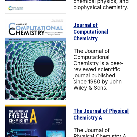
chemical physics, and
biophysical chemistry.
Journal of
Computational
Chemistry
The Journal of
Computational
Chemistry is a peer-
reviewed scientific
journal published
since 1980 by John
Wiley & Sons.
The Journal of Physical
Chemistry A
The Journal of
Physical Chemistry A