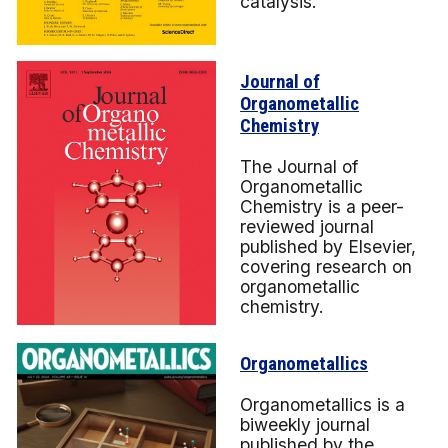
catalysis.
Journal of
Organometallic
Chemistry
The Journal of
Organometallic
Chemistry is a peer-
reviewed journal
published by Elsevier,
covering research on
organometallic
chemistry.
Organometallics
Organometallics is a
biweekly journal
published by the