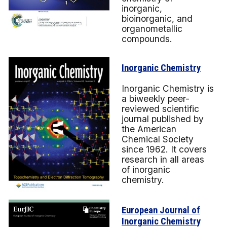
inorganic,
bioinorganic, and
organometallic
compounds.
Inorganic Chemistry
Inorganic Chemistry is
a biweekly peer-
reviewed scientific
journal published by
the American
Chemical Society
since 1962. It covers
research in all areas
of inorganic
chemistry.
European Journal of
Inorganic Chemistr
y