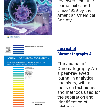
reviewed scientific
journal published
since 1929 by the
American Chemical
Society
Journal of
Chromatography A
The Journal of
Chromatography A is
a peer-reviewed
journal in analytical
chemistry, with a
focus on techniques
and methods used for
the separation and
identification of
mixtures.