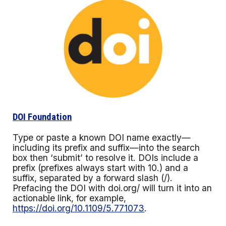
DOI Foundation
Type or paste a known DOI name exactly—
including its prefix and suffix—into the search
box then ‘submit’ to resolve it. DOIs include a
prefix (prefixes always start with 10.) and a
suffix, separated by a forward slash (/).
Prefacing the DOI with doi.org/ will turn it into an
actionable link, for example,
https://doi.org/10.1109/5.771073
.