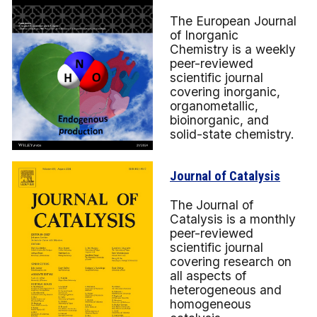
The European Journal
of Inorganic
Chemistry is a weekly
peer-reviewed
scientific journal
covering inorganic,
organometallic,
bioinorganic, and
solid-state chemistry.
Journal of Catalysis
The Journal of
Catalysis is a monthly
peer-reviewed
scientific journal
covering research on
all aspects of
heterogeneous and
homogeneous