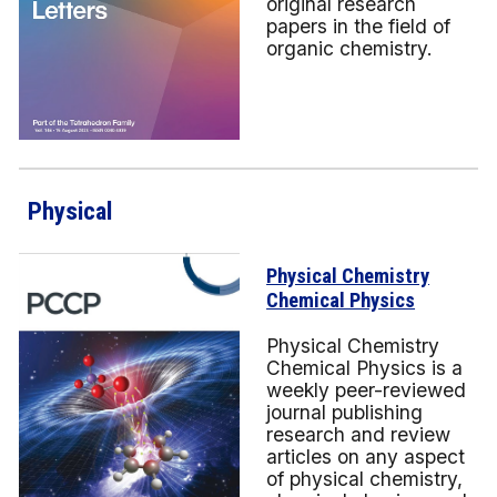
original research
papers in the field of
organic chemistry.
Physical
Physical Chemistry
Chemical Physics
Physical Chemistry
Chemical Physics is a
weekly peer-reviewed
journal publishing
research and review
articles on any aspect
of physical chemistry,