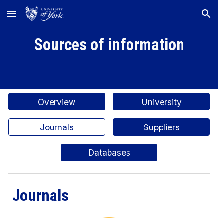
Skip to main content
Skip to navigation
Sources of information
Overview
University
Journals
Suppliers
Databases
Journals