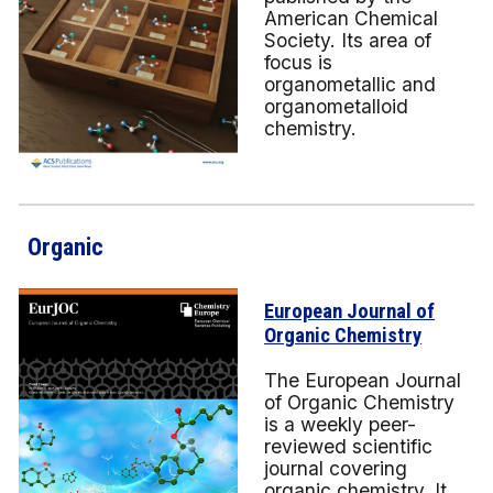
American Chemical
Society. Its area of
focus is
organometallic and
organometalloid
chemistry.
Organic
European Journal of
Organic Chemistry
The European Journal
of Organic Chemistry
is a weekly peer-
reviewed scientific
journal covering
organic chemistry. It