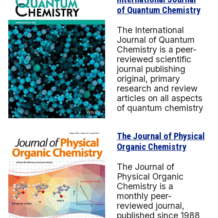
of Quantum Chemistry
The International
Journal of Quantum
Chemistry is a peer-
reviewed scientific
journal publishing
original, primary
research and review
articles on all aspects
of quantum chemistry
The Journal of Physical
Organic Chemistry
The Journal of
Physical Organic
Chemistry is a
monthly peer-
reviewed journal,
published since 1988