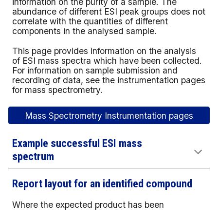
information on the purity of a sample. The
abundance of different ESI peak groups does not
correlate with the quantities of different
components in the analysed sample.
This page provides information on the analysis
of ESI mass spectra which have been collected.
For information on sample submission and
recording of data, see the instrumentation pages
for
mass spectrometry
.
Mass Spectrometry Instrumentation pages
Example successful ESI mass
spectrum
Report layout for an identified compound
Where the expected product has been