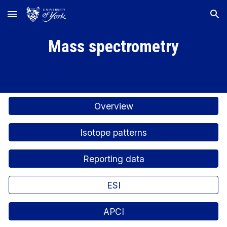
Skip to main content
Skip to navigation
Mass spectrometry
Overview
Isotope patterns
Reporting data
ESI
APCI