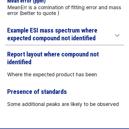
Mean error (ppm)
MeanErr is a comination of fitting error and mass
error (better to quote )
Example ESI mass spectrum where
expected compound not identified
Report layout where compound not
identified
Where the expected product has been
Presence of standards
Some additional peaks are likely to be observed