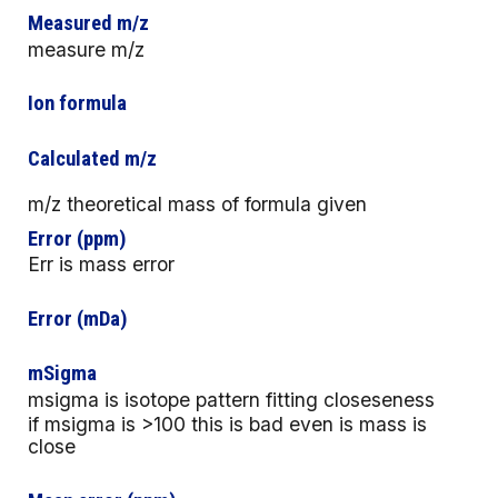
Measured m/z
measure m/z
Ion formula
Calculated m/z
m/z theoretical mass of formula given
Error (ppm)
Err is mass error
Error (mDa)
mSigma
msigma is isotope pattern fitting closeseness
if msigma is >100 this is bad even is mass is
close