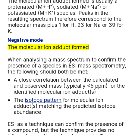
The molecular ion adduct formed is usually
a
protonated (M+H
⁺), sodiated
(M+Na
⁺) or
potassiated
(M+K
⁺) species. Peaks in the
resulting spectrum therefore correspond to the
molecular mass plus 1 for H, 23 for Na or 39 for
K.
Negative
mode
The molecular ion adduct formed
When analysing a mass spectrum to confirm the
presence of a species in ESI mass spectrometry,
the following should both be met:
A close correlation between the calculated
and observed mass (typically <5 ppm) for the
identified molecular ion adduct(s)
The
isotope pattern
for molecular ion
adduct(s) matching the predicted isotope
abundance
ESI as a technique can confirm the presence of
a compound, but the technique provides no