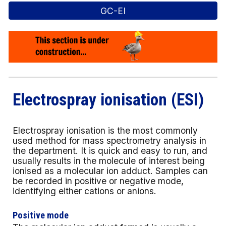
GC-EI
Electrospray ionisation (ESI)
Electrospray ionisation is the most commonly
used method for mass spectrometry analysis in
the department. It is quick and easy to run, and
usually results in the molecule of interest being
ionised as a molecular ion adduct.
Samples can
be recorded in positive or negative mode,
identifying either cations or anions.
Positive mode