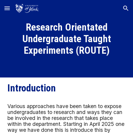
Skip to main content
Skip to navigation
Research Orientated
Undergraduate Taught
Experiments (ROUTE)
Introduction
Various approaches have been taken to expose
undergraduates to research and ways they can
be involved in the research that takes place
within the department. Starting in April 2025 one
way we have done this is introduce this by