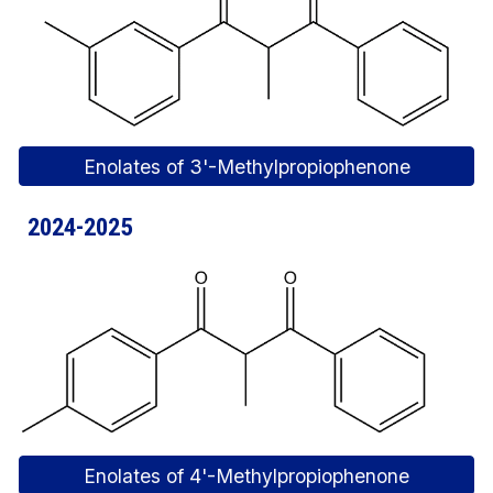
Enolates of 3'-Methylpropiophenone
2024-2025
Enolates of 4'-Methylpropiophenone