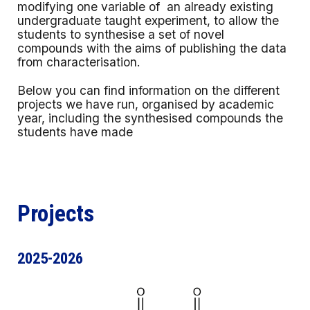
modifying one variable of an already existing
undergraduate taught experiment, to allow the
students to synthesise a set of novel
compounds with the aims of publishing the data
from characterisation.
Below you can find information on the different
projects we have run, organised by academic
year, including the synthesised compounds the
students have made
Projects
2025-2026