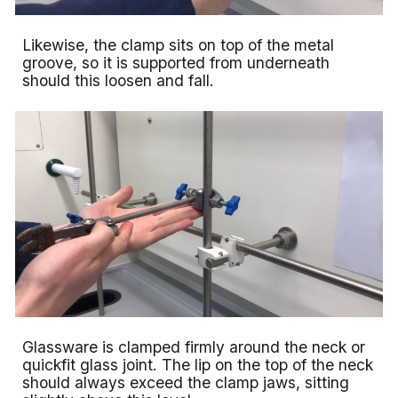
Likewise, the clamp sits on top of the metal
groove, so it is supported from underneath
should this loosen and fall.
Glassware is clamped firmly around the neck or
quickfit glass joint. The lip on the top of the neck
should always exceed the clamp jaws, sitting