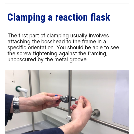
Clamping a reaction flask
The first part of clamping usually involves
attaching the bosshead to the frame in a
specific orientation. You should be able to see
the screw tightening against the framing,
unobscured by the metal groove.