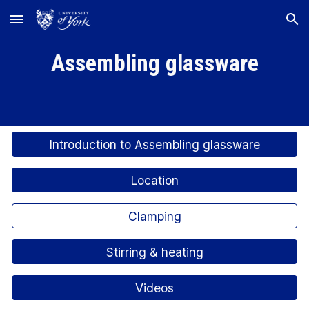
Skip to main content
Skip to navigation
Assembling glassware
Introduction to Assembling glassware
Location
Clamping
Stirring & heating
Videos