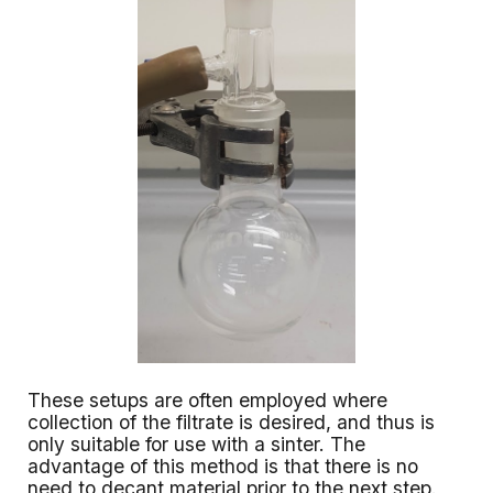
These setups are often employed where
collection of the filtrate is desired, and thus is
only suitable for use with a sinter. The
advantage of this method is that there is no
need to decant material prior to the next step.