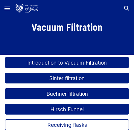
Skip to main content
Skip to navigation
Vacuum Filtration
Introduction to Vacuum Filtration
Sinter filtration
Buchner filtration
Hirsch Funnel
Receiving flasks