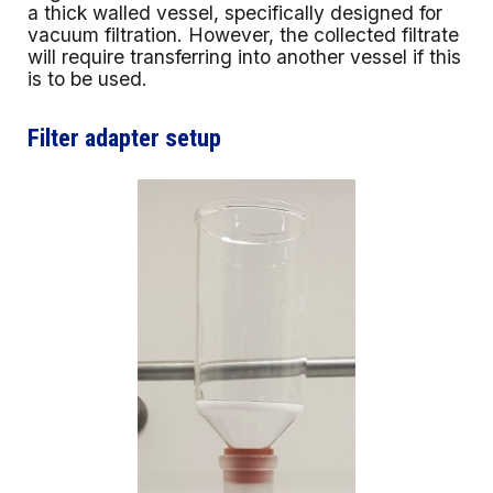
a thick walled vessel, specifically designed for
vacuum filtration. However, the collected filtrate
will require transferring into another vessel if this
is to be used.
Filter adapter setup