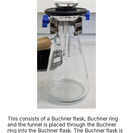
This consists of a Buchner flask, Buchner ring
and the funnel is placed through the Buchner
ring into the Buchner flask. The Buchner flask is