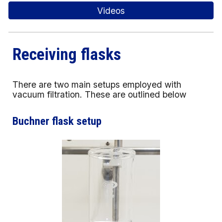
Videos
Receiving flasks
There are two main setups employed with
vacuum filtration. These are outlined below
Buchner flask setup