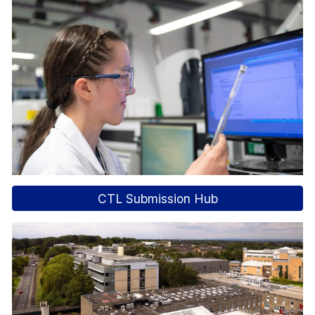
CTL Submission Hub