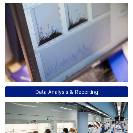
Data Analysis & Reporting