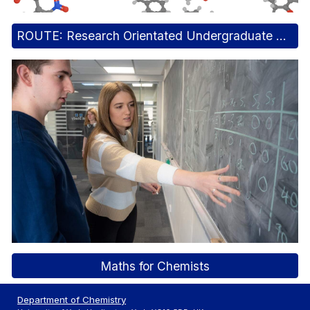
ROUTE: Research Orientated Undergraduate Taught Experiments
Maths for Chemists
Department of Chemistry