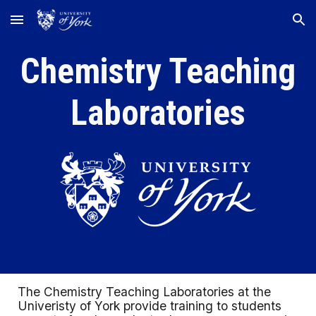
Skip to main content
Skip to navigation
Chemistry Teaching
Laboratories
The Chemistry Teaching Laboratories at the
Univeristy of York provide training to students