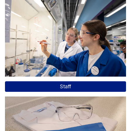
Staff