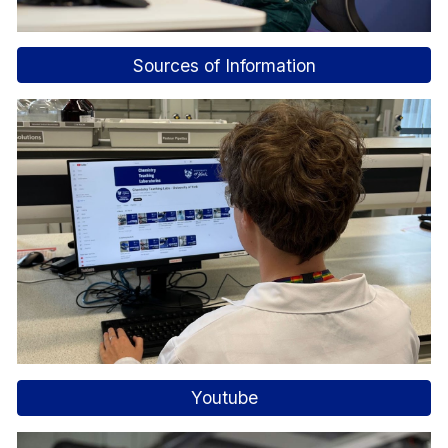
Sources of Information
Youtube