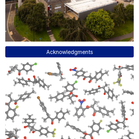
Acknowledgments