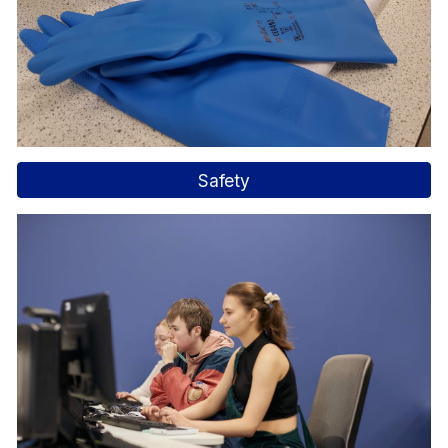
Safety