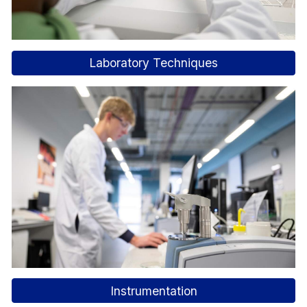
Laboratory Techniques
Instrumentation