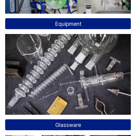
Equipment
Glassware