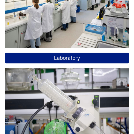
Laboratory