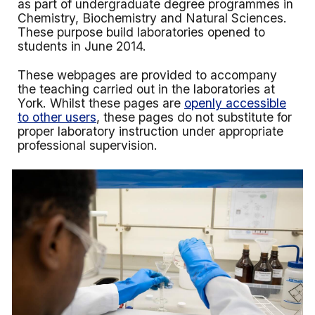
as part of undergraduate degree programmes in
Chemistry, Biochemistry and Natural Sciences.
These purpose build laboratories opened to
students in June 2014.
These webpages are provided to accompany
the teaching carried out in the laboratories at
York. Whilst these pages are
openly accessible
to other users
, these pages do not substitute for
proper laboratory instruction under appropriate
professional supervision.